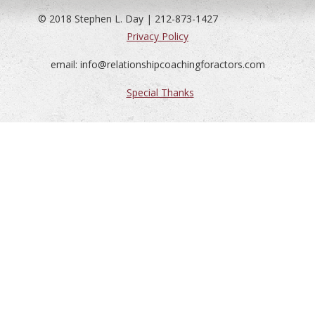
© 2018 Stephen L. Day | 212-873-1427
Privacy Policy
email: info@relationshipcoachingforactors.com
Special Thanks