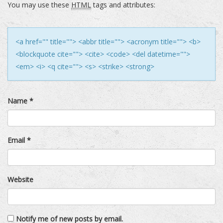
You may use these
HTML
tags and attributes:
<a href="" title=""> <abbr title=""> <acronym title=""> <b>
<blockquote cite=""> <cite> <code> <del datetime="">
<em> <i> <q cite=""> <s> <strike> <strong>
Name
*
Email
*
Website
Notify me of new posts by email.