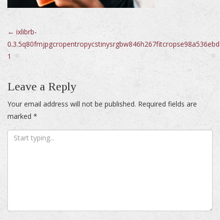
Post
←
ixlibrb-
0.3.5q80fmjpgcropentropycstinysrgbw846h267fitcropse98a536e
navigation
1
Leave a Reply
Your email address will not be published.
Required fields are
marked
*