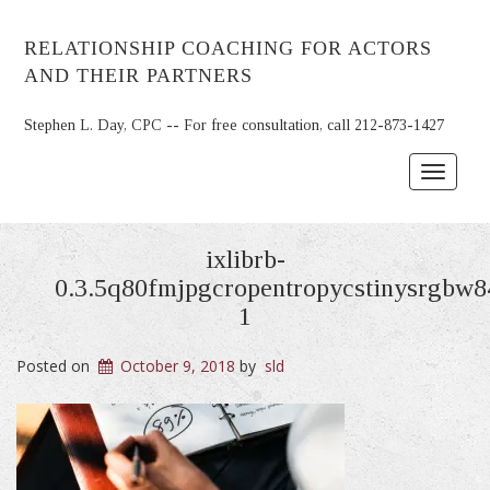
RELATIONSHIP COACHING FOR ACTORS
AND THEIR PARTNERS
Stephen L. Day, CPC -- For free consultation, call 212-873-1427
Toggle
navigat
ixlibrb-
0.3.5q80fmjpgcropentropycstinysrgbw
1
Posted on
October 9, 2018
by
sld