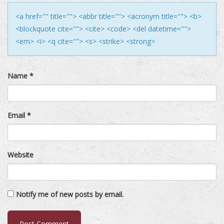
<a href="" title=""> <abbr title=""> <acronym title=""> <b>
<blockquote cite=""> <cite> <code> <del datetime="">
<em> <i> <q cite=""> <s> <strike> <strong>
Name
*
Email
*
Website
Notify me of new posts by email.