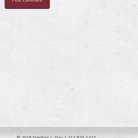
© 2018 Stephen L. Day | 212-873-1427