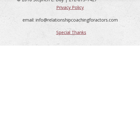
Privacy Policy
email: info@relationshipcoachingforactors.com
Special Thanks