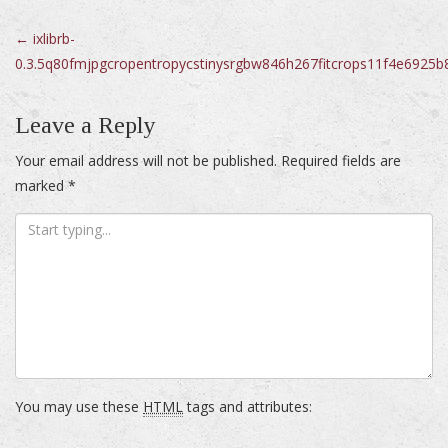
Post
←
ixlibrb-
0.3.5q80fmjpgcropentropycstinysrgbw846h267fitcrops11f4e6925
navigation
Leave a Reply
Your email address will not be published.
Required fields are
marked
*
You may use these
HTML
tags and attributes: