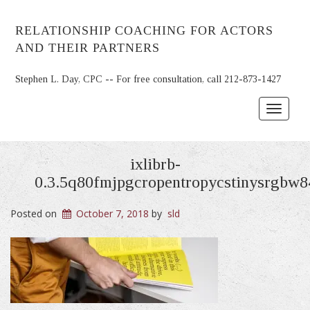
RELATIONSHIP COACHING FOR ACTORS
AND THEIR PARTNERS
Stephen L. Day, CPC -- For free consultation, call 212-873-1427
Toggle
navigat
ixlibrb-
0.3.5q80fmjpgcropentropycstinysrgbw
Posted on
October 7, 2018
by
sld