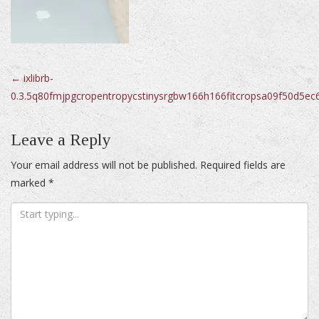
Post
←
ixlibrb-
0.3.5q80fmjpgcropentropycstinysrgbw166h166fitcropsa09f50d5
navigation
Leave a Reply
Your email address will not be published.
Required fields are
marked
*