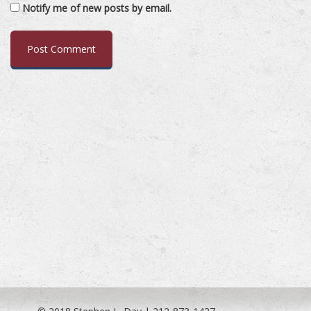
Notify me of new posts by email.