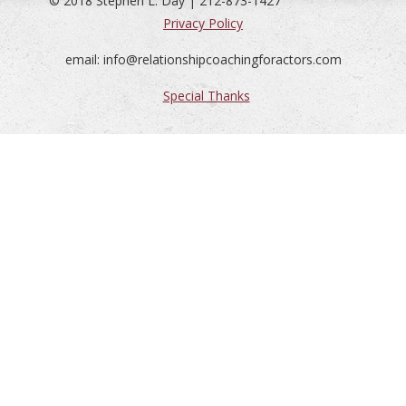
© 2018 Stephen L. Day | 212-873-1427
Privacy Policy
email: info@relationshipcoachingforactors.com
Special Thanks