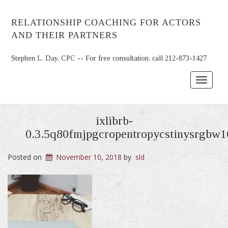
RELATIONSHIP COACHING FOR ACTORS
AND THEIR PARTNERS
Stephen L. Day, CPC -- For free consultation, call 212-873-1427
Toggle
navigat
ixlibrb-
0.3.5q80fmjpgcropentropycstinysrgbw
Posted on
November 10, 2018
by
sld