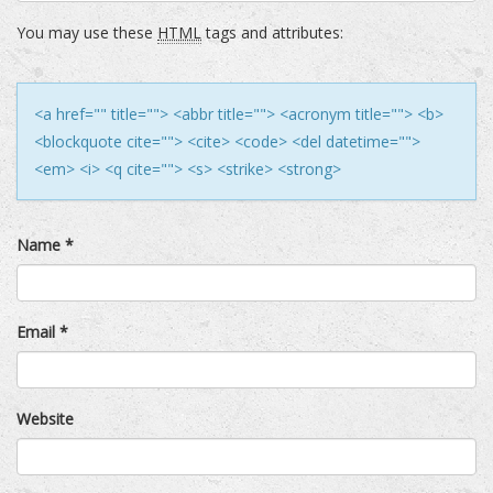
You may use these
HTML
tags and attributes:
<a href="" title=""> <abbr title=""> <acronym title=""> <b>
<blockquote cite=""> <cite> <code> <del datetime="">
<em> <i> <q cite=""> <s> <strike> <strong>
Name
*
Email
*
Website