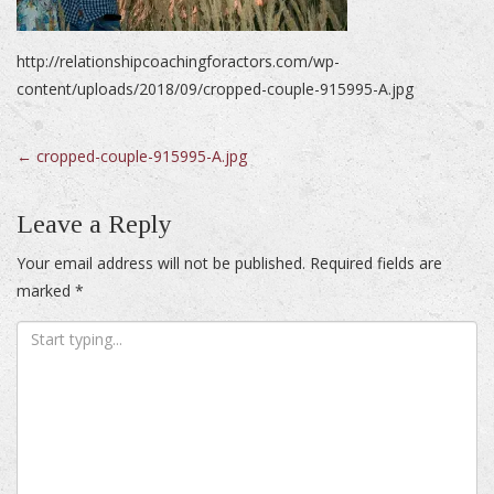
http://relationshipcoachingforactors.com/wp-
content/uploads/2018/09/cropped-couple-915995-A.jpg
Post
←
cropped-couple-915995-A.jpg
navigation
Leave a Reply
Your email address will not be published.
Required fields are
marked
*