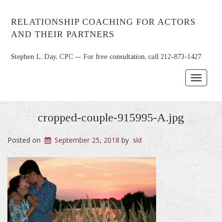
RELATIONSHIP COACHING FOR ACTORS
AND THEIR PARTNERS
Stephen L. Day, CPC -- For free consultation, call 212-873-1427
Toggle
navigat
cropped-couple-915995-A.jpg
Posted on
September 25, 2018
by
sld