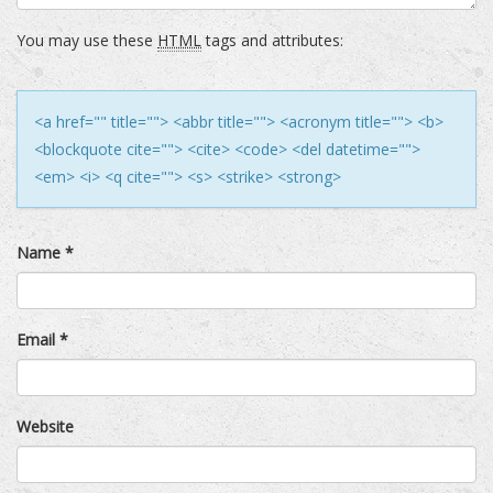
You may use these
HTML
tags and attributes:
<a href="" title=""> <abbr title=""> <acronym title=""> <b>
<blockquote cite=""> <cite> <code> <del datetime="">
<em> <i> <q cite=""> <s> <strike> <strong>
Name
*
Email
*
Website