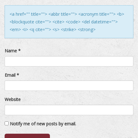
<a href="" title=""> <abbr title=""> <acronym title=""> <b>
<blockquote cite=""> <cite> <code> <del datetime="">
<em> <i> <q cite=""> <s> <strike> <strong>
Name
*
Email
*
Website
Notify me of new posts by email.