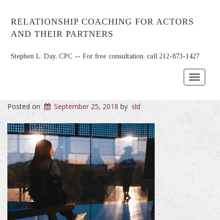
RELATIONSHIP COACHING FOR ACTORS
AND THEIR PARTNERS
Stephen L. Day, CPC -- For free consultation, call 212-873-1427
Toggle
navigat
Posted on
September 25, 2018
by
sld