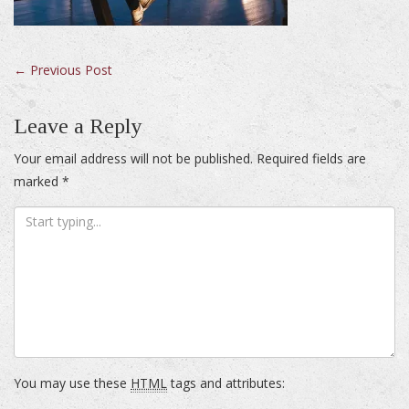
Post
←
Previous Post
navigation
Leave a Reply
Your email address will not be published.
Required fields are
marked
*
You may use these
HTML
tags and attributes: